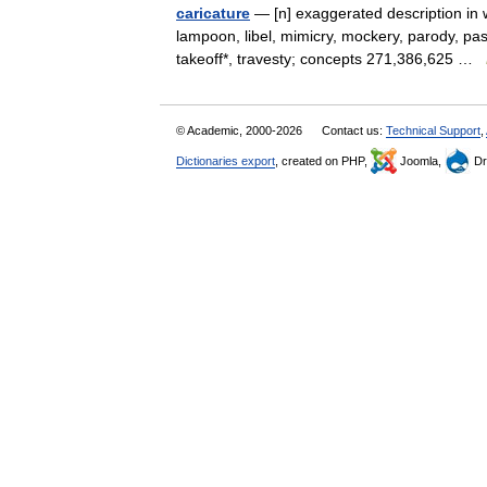
caricature
— [n] exaggerated description in wr
lampoon, libel, mimicry, mockery, parody, pas
takeoff*, travesty; concepts 271,386,625 …
© Academic, 2000-2026
Contact us:
Technical Support
,
Dictionaries export
, created on PHP,
Joomla,
Dr