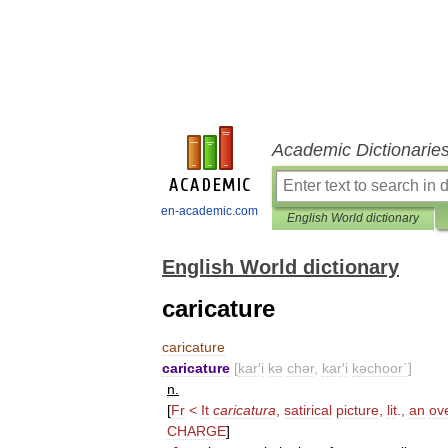
Academic Dictionarie
en-academic.com
English World dictionary
English World dictionary
caricature
caricature
caricature
[
kar
′
i
kə
chər
,
kar
′
i
kəchoor΄
]
n
.
[
Fr
<
It
caricatura
,
satirical
picture
,
lit
.,
an
ov
CHARGE
]