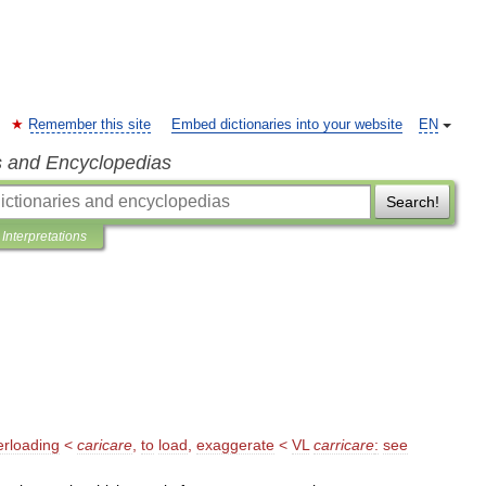
Remember this site
Embed dictionaries into your website
EN
s and Encyclopedias
Search!
Interpretations
erloading
<
caricare
,
to
load
,
exaggerate
<
VL
carricare
:
see