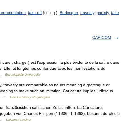
 representation
,
take-off
(colloq.),
Burlesque
,
travesty
,
parody
,
take
CARICOM
ricare , charger) est l’expression la plus évidente de la satire dans
re. Elle fut longtemps confondue avec les manifestations du
… …
Encyclopédie Universelle
y, travesty are comparable as nouns meaning a grotesque or
meaning to make such an imitation. Caricature implies ludicrous
 of… …
New Dictionary of Synonyms
von französischen satirischen Zeitschriften: La Caricature,
egeben von Charles Philipon (* 1806, ✝ 1862), bekannt durch die
,… …
Universal-Lexikon