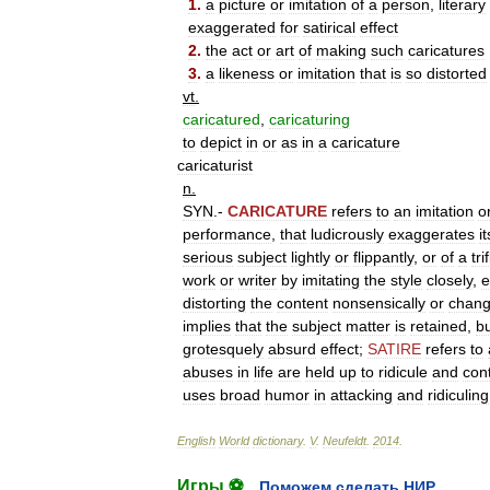
1
.
a
picture
or
imitation
of
a
person
,
literary
exaggerated
for
satirical
effect
2
.
the
act
or
art
of
making
such
caricatures
3
.
a
likeness
or
imitation
that
is
so
distorted
vt
.
caricatured
,
caricaturing
to
depict
in
or
as
in
a
caricature
caricaturist
n
.
SYN
.-
CARICATURE
refers
to
an
imitation
o
performance
,
that
ludicrously
exaggerates
it
serious
subject
lightly
or
flippantly
,
or
of
a
tri
work
or
writer
by
imitating
the
style
closely
,
e
distorting
the
content
nonsensically
or
chang
implies
that
the
subject
matter
is
retained
,
b
grotesquely
absurd
effect
;
SATIRE
refers
to
abuses
in
life
are
held
up
to
ridicule
and
con
uses
broad
humor
in
attacking
and
ridiculing
English
World
dictionary
.
V
.
Neufeldt
.
2014
.
Игры ⚽
Поможем сделать НИР