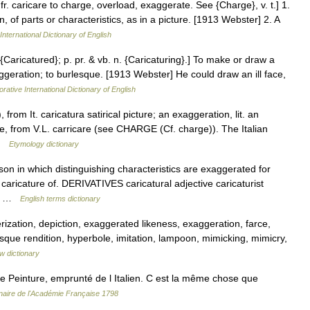
 fr. caricare to charge, overload, exaggerate. See {Charge}, v. t.] 1.
, of parts or characteristics, as in a picture. [1913 Webster] 2. A
International Dictionary of English
. {Caricatured}; p. pr. & vb. n. {Caricaturing}.] To make or draw a
aggeration; to burlesque. [1913 Webster] He could draw an ill face,
rative International Dictionary of English
from It. caricatura satirical picture; an exaggeration, lit. an
e, from V.L. carricare (see CHARGE (Cf. charge)). The Italian
 …
Etymology dictionary
n in which distinguishing characteristics are exaggerated for
aricature of. DERIVATIVES caricatural adjective caricaturist
in… …
English terms dictionary
ization, depiction, exaggerated likeness, exaggeration, farce,
sque rendition, hyperbole, imitation, lampoon, mimicking, mimicry,
w dictionary
einture, emprunté de l Italien. C est la même chose que
nnaire de l'Académie Française 1798