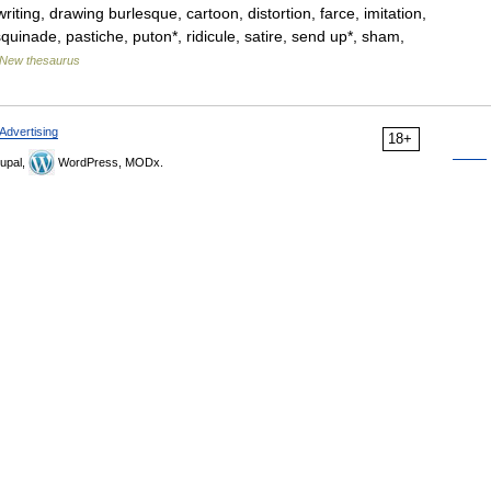
iting, drawing burlesque, cartoon, distortion, farce, imitation,
quinade, pastiche, puton*, ridicule, satire, send up*, sham,
New thesaurus
Advertising
18+
upal,
WordPress, MODx.