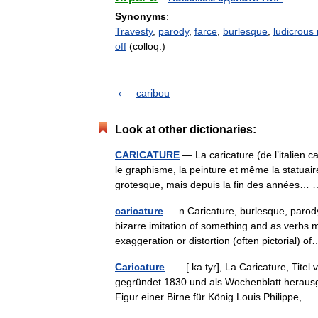
Synonyms
:
Travesty
,
parody
,
farce
,
burlesque
,
ludicrous
off
(colloq.)
caribou
Look at other dictionaries:
CARICATURE
— La caricature (de l’italien ca
le graphisme, la peinture et même la statuai
grotesque, mais depuis la fin des années
caricature
— n Caricature, burlesque, parod
bizarre imitation of something and as verbs 
exaggeration or distortion (often pictorial)
Caricature
— [ ka tyr], La Caricature, Titel 
gegründet 1830 und als Wochenblatt herausg
Figur einer Birne für König Louis Philippe