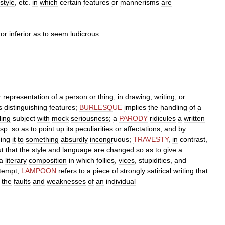
style
,
etc
.
in
which
certain
features
or
mannerisms
are
or
inferior
as
to
seem
ludicrous
r
representation
of
a
person
or
thing
,
in
drawing
,
writing
,
or
s
distinguishing
features
;
BURLESQUE
implies
the
handling
of
a
fling
subject
with
mock
seriousness
;
a
PARODY
ridicules
a
written
sp
.
so
as
to
point
up
its
peculiarities
or
affectations
,
and
by
ing
it
to
something
absurdly
incongruous
;
TRAVESTY
,
in
contrast
,
ut
that
the
style
and
language
are
changed
so
as
to
give
a
a
literary
composition
in
which
follies
,
vices
,
stupidities
,
and
tempt
;
LAMPOON
refers
to
a
piece
of
strongly
satirical
writing
that
the
faults
and
weaknesses
of
an
individual