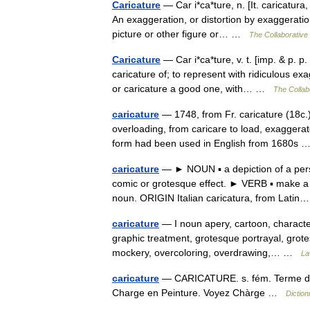
Caricature
— Car i*ca*ture, n. [It. caricatura,
An exaggeration, or distortion by exaggeration
picture or other figure or… …
The Collaborative 
Caricature
— Car i*ca*ture, v. t. [imp. & p. p
caricature of; to represent with ridiculous ex
or caricature a good one, with… …
The Collabo
caricature
— 1748, from Fr. caricature (18c.), 
overloading, from caricare to load, exaggerat
form had been used in English from 1680s
caricature
— ► NOUN ▪ a depiction of a perso
comic or grotesque effect. ► VERB ▪ make a c
noun. ORIGIN Italian caricatura, from Lat
caricature
— I noun apery, cartoon, character
graphic treatment, grotesque portrayal, grote
mockery, overcoloring, overdrawing,… …
La
caricature
— CARICATURE. s. fém. Terme de P
Charge en Peinture. Voyez Chàrge …
Dictio